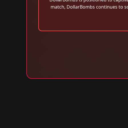
match, DollarBombs continues to sol