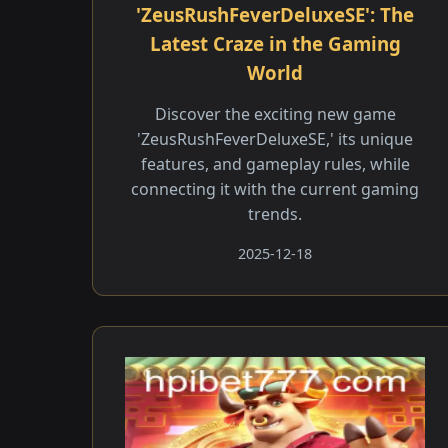
'ZeusRushFeverDeluxeSE': The
Latest Craze in the Gaming
World
Discover the exciting new game
'ZeusRushFeverDeluxeSE,' its unique
features, and gameplay rules, while
connecting it with the current gaming
trends.
2025-12-18