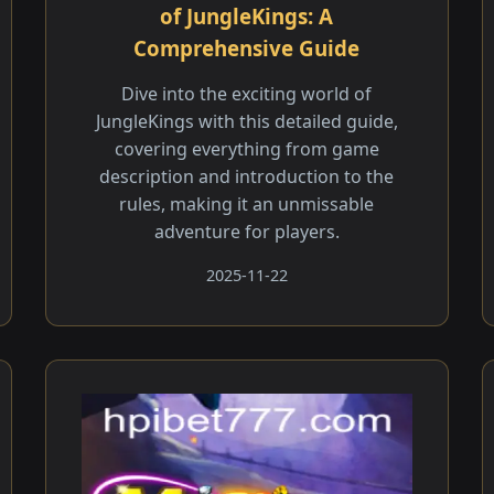
of JungleKings: A
Comprehensive Guide
Dive into the exciting world of
JungleKings with this detailed guide,
covering everything from game
description and introduction to the
rules, making it an unmissable
adventure for players.
2025-11-22