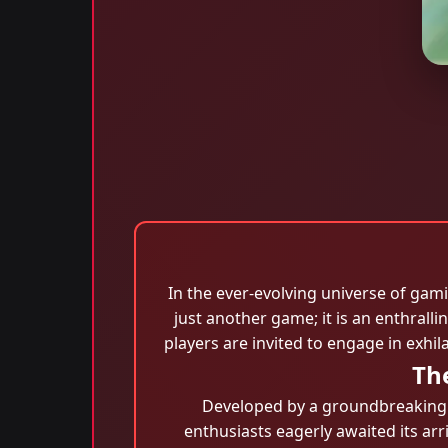
In the ever-evolving universe of ga
just another game; it is an enthralli
players are invited to engage in exhil
Th
Developed by a groundbreaking 
enthusiasts eagerly awaited its ar