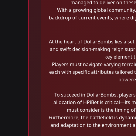
managed to deliver on these 
With a growing global community, 
backdrop of current events, where dig
At the heart of DollarBombs lies a se
and swift decision-making reign supr
key element t
Players must navigate varying terrain
each with specific attributes tailore
powered
To succeed in DollarBombs, players 
allocation of HPiBet is critical—it
must consider is the timing o
Furthermore, the battlefield is dynami
and adaptation to the environment a