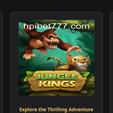
Explore the Thrilling Adventure