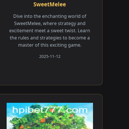
SweetMelee
Dive into the enchanting world of
SweetMelee, where strategy and
excitement meet a sweet twist. Learn
the rules and strategies to become a
master of this exciting game.
2025-11-12