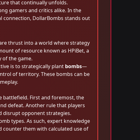
ure that continually unfolds.
g gamers and critics alike. In the
ial connection, DollarBombs stands out
are thrust into a world where strategy
amount of resource known as HPiBet, a
y of the game.
ve is to strategically plant
bombs
—
ntrol of territory. These bombs can be
ameplay.
battlefield. First and foremost, the
nd defeat. Another rule that players
d disrupt opponent strategies.
n bomb types. As such, expert knowledge
 counter them with calculated use of