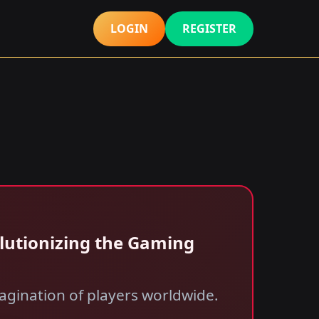
LOGIN
REGISTER
lutionizing the Gaming
agination of players worldwide.