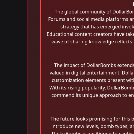
The global community of DollarBomb
Forums and social media platforms ar
strategy that has emerged involv
Educational content creators have tak
wave of sharing knowledge reflects 
The impact of DollarBombs extends 
valued in digital entertainment, Dol
customization elements present wit
With its rising popularity, DollarBo
commend its unique approach to enga
The future looks promising for this
introduce new levels, bomb types, a
DollarBombs is positioned to captiv