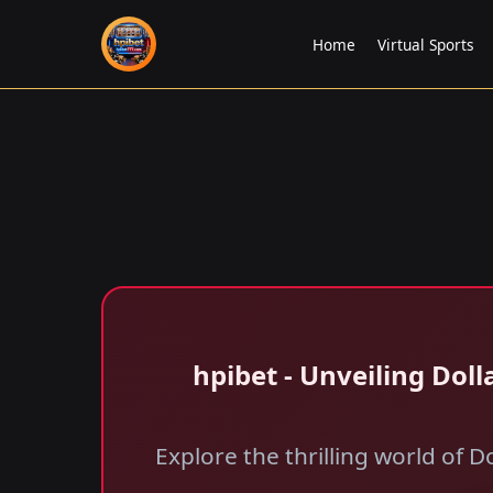
Home
Virtual Sports
hpibet - Unveiling Do
Explore the thrilling world of