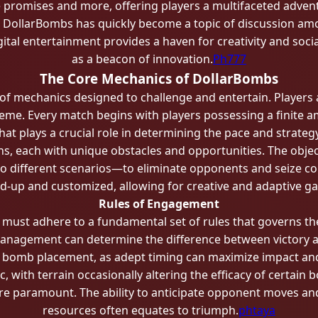
promises and more, offering players a multifaceted advent
DollarBombs has quickly become a topic of discussion amon
ital entertainment provides a haven for creativity and soc
as a beacon of innovation.
Ph777
The Core Mechanics of DollarBombs
t of mechanics designed to challenge and entertain. Players 
eme. Every match begins with players possessing a finite 
hat plays a crucial role in determining the pace and strateg
s, each with unique obstacles and opportunities. The objecti
d to different scenarios—to eliminate opponents and seize co
-up and customized, allowing for creative and adaptive g
Rules of Engagement
must adhere to a fundamental set of rules that governs the 
s management can determine the difference between victory a
f bomb placement, as adept timing can maximize impact an
c, with terrain occasionally altering the efficacy of certai
re paramount. The ability to anticipate opponent moves and
resources often equates to triumph.
phtaya