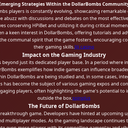
Emerging Strategies Within the DollarBombs Communit
s players is constantly evolving, showcasing remarkable cr
e abuzz with discussions and debates on the most effectiv
es conserving HPiBet and utilizing it during critical moment
en a keen interest in DollarBombs, offering tutorials and 
the communal spirit that the game fosters, encouraging co
their gaming skills.
Jili casino
Impact on the Gaming Industry
beyond just its dedicated player base. In a period where in
larBombs exemplifies how indie games can influence broade
hin DollarBombs are being studied and, in some cases, inte
mbs has become the subject of various gaming expos and co
ging players, often highlighting the game's potential to 
outside the box.
spinplus
The Future of DollarBombs
 breakthrough game. Developers have hinted at upcoming u
nd multiplayer modes. As the gaming landscape continues t
ate even more players with its compelling gameplay and vi