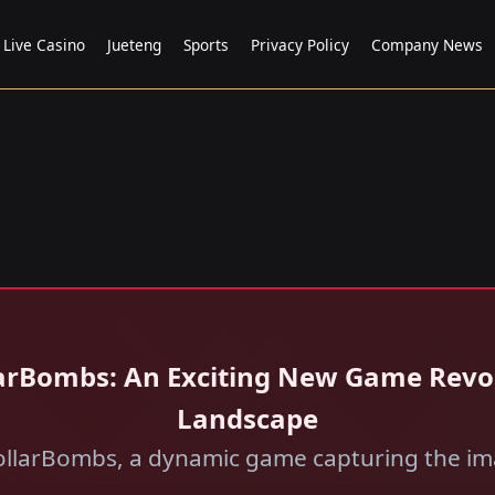
Live Casino
Jueteng
Sports
Privacy Policy
Company News
llarBombs: An Exciting New Game Revo
Landscape
 DollarBombs, a dynamic game capturing the im