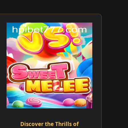
Discover the Thrills of