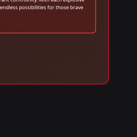
ndless possibilities for those brave