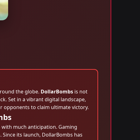
around the globe.
DollarBombs
is not
k. Set in a vibrant digital landscape,
ir opponents to claim ultimate victory.
mbs
 with much anticipation. Gaming
. Since its launch, DollarBombs has