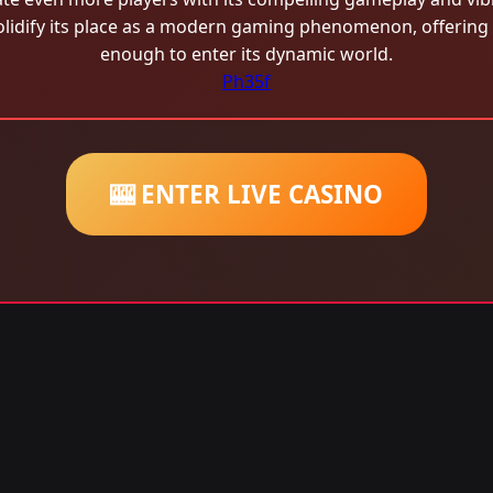
idify its place as a modern gaming phenomenon, offering e
enough to enter its dynamic world.
Ph35f
🎰 ENTER LIVE CASINO