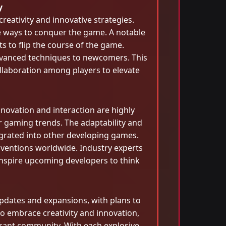
y
eativity and innovative strategies.
e ways to conquer the game. A notable
s to flip the course of the game.
advanced techniques to newcomers. This
llaboration among players to elevate
novation and interaction are highly
r gaming trends. The adaptability and
grated into other developing games.
nventions worldwide. Industry experts
inspire upcoming developers to think
pdates and expansions, with plans to
o embrace creativity and innovation,
brant community. With each explosive