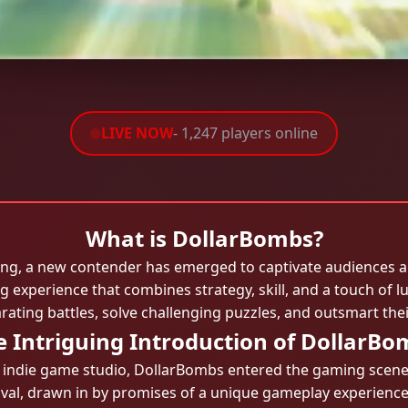
LIVE NOW
- 1,247 players online
What is DollarBombs?
ming, a new contender has emerged to captivate audiences 
ng experience that combines strategy, skill, and a touch of luc
arating battles, solve challenging puzzles, and outsmart the
e Intriguing Introduction of DollarBo
indie game studio, DollarBombs entered the gaming scene
rival, drawn in by promises of a unique gameplay experience