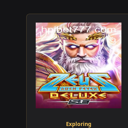
Exploring