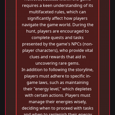
requires a keen understanding of its
multifaceted rules, which can
significantly affect how players
navigate the game world. During the
hunt, players are encouraged to
complete quests and tasks
presented by the game's NPCs (non-
player characters), who provide vital
clues and rewards that aid in
uncovering rare gems.
In addition to following the storyline,
players must adhere to specific in-
game laws, such as maintaining
their "energy level," which depletes
with certain actions. Players must
manage their energies wisely,
deciding when to proceed with tasks
and when to replenish their energy