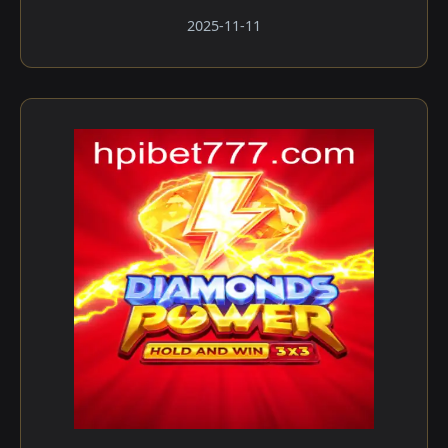
2025-11-11