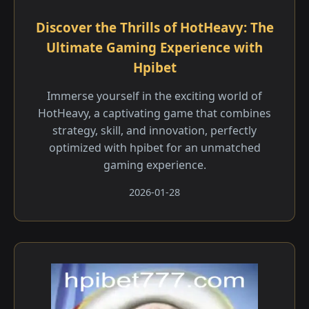
Discover the Thrills of HotHeavy: The
Ultimate Gaming Experience with
Hpibet
Immerse yourself in the exciting world of
HotHeavy, a captivating game that combines
strategy, skill, and innovation, perfectly
optimized with hpibet for an unmatched
gaming experience.
2026-01-28