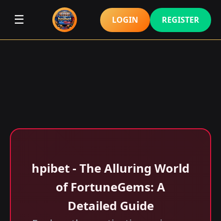
☰
LOGIN
REGISTER
hpibet - The Alluring World
of FortuneGems: A
Detailed Guide