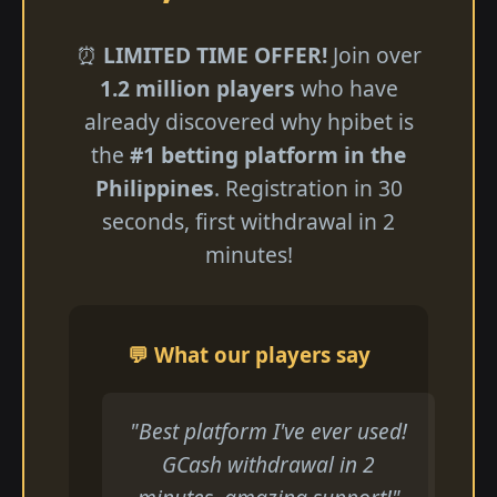
⏰
LIMITED TIME OFFER!
Join over
1.2 million players
who have
already discovered why hpibet is
the
#1 betting platform in the
Philippines
. Registration in 30
seconds, first withdrawal in 2
minutes!
💬 What our players say
"Best platform I've ever used!
GCash withdrawal in 2