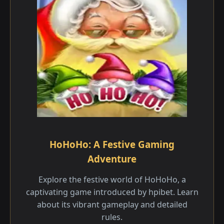
HoHoHo: A Festive Gaming
Adventure
Explore the festive world of HoHoHo, a
captivating game introduced by hpibet. Learn
about its vibrant gameplay and detailed
rules.