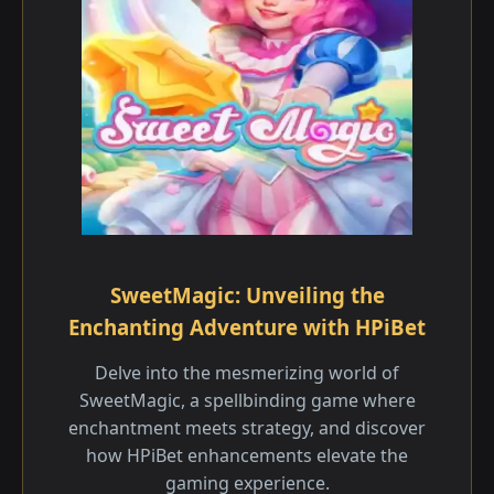
SweetMagic: Unveiling the
Enchanting Adventure with HPiBet
Delve into the mesmerizing world of
SweetMagic, a spellbinding game where
enchantment meets strategy, and discover
how HPiBet enhancements elevate the
gaming experience.