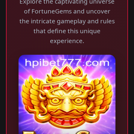
Explore the captivating universe
of FortuneGems and uncover
the intricate gameplay and rules
that define this unique
experience.