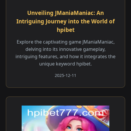
Unveiling JManiaManiac: An
Intriguing Journey into the World of
hpibet
Explore the captivating game JManiaManiac,
delving into its innovative gameplay,
intriguing features, and how it integrates the
unique keyword hpibet.
2025-12-11