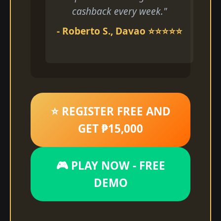
cashback every week."
- Roberto S., Davao ⭐⭐⭐⭐⭐
⭐ REGISTER FREE AND
GET ₱15,000
🎮 PLAY NOW - FREE
DEMO