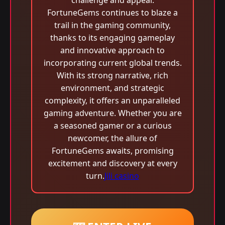
challenge and appeal.
FortuneGems continues to blaze a
trail in the gaming community,
thanks to its engaging gameplay
and innovative approach to
incorporating current global trends.
With its strong narrative, rich
environment, and strategic
complexity, it offers an unparalleled
gaming adventure. Whether you are
a seasoned gamer or a curious
newcomer, the allure of
FortuneGems awaits, promising
excitement and discovery at every
turn.
Jili casino