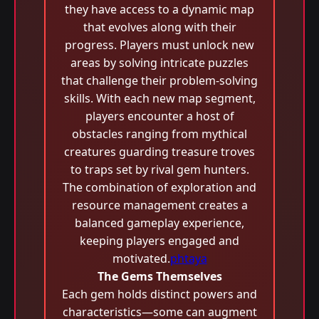
they have access to a dynamic map
that evolves along with their
progress. Players must unlock new
areas by solving intricate puzzles
that challenge their problem-solving
skills. With each new map segment,
players encounter a host of
obstacles ranging from mythical
creatures guarding treasure troves
to traps set by rival gem hunters.
The combination of exploration and
resource management creates a
balanced gameplay experience,
keeping players engaged and
motivated.
phtaya
The Gems Themselves
Each gem holds distinct powers and
characteristics—some can augment