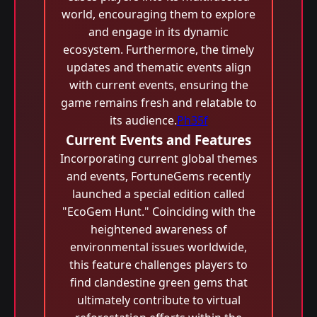
world, encouraging them to explore
and engage in its dynamic
ecosystem. Furthermore, the timely
updates and thematic events align
with current events, ensuring the
game remains fresh and relatable to
its audience.
Ph35f
Current Events and Features
Incorporating current global themes
and events, FortuneGems recently
launched a special edition called
"EcoGem Hunt." Coinciding with the
heightened awareness of
environmental issues worldwide,
this feature challenges players to
find clandestine green gems that
ultimately contribute to virtual