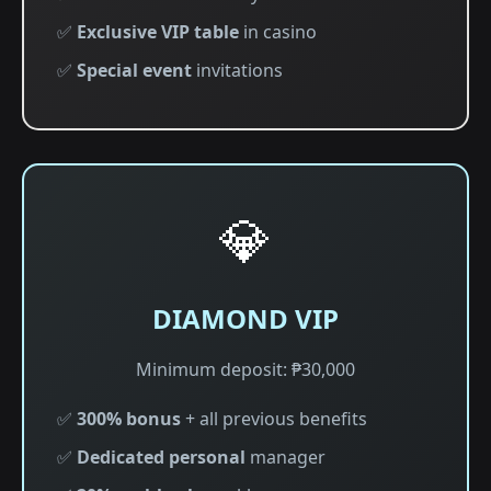
✅
Exclusive VIP table
in casino
✅
Special event
invitations
💎
DIAMOND VIP
Minimum deposit: ₱30,000
✅
300% bonus
+ all previous benefits
✅
Dedicated personal
manager