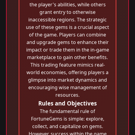
the player's abilities, while others
grant entry to otherwise
inaccessible regions. The strategic
use of these gems is a crucial aspect
of the game. Players can combine
and upgrade gems to enhance their
impact or trade them in the in-game
marketplace to gain other benefits.
This trading feature mimics real-
world economies, offering players a
glimpse into market dynamics and
encouraging wise management of
resources.
Rules and Objectives
The fundamental rule of
FortuneGems is simple: explore,
collect, and capitalize on gems.
However, success within the game