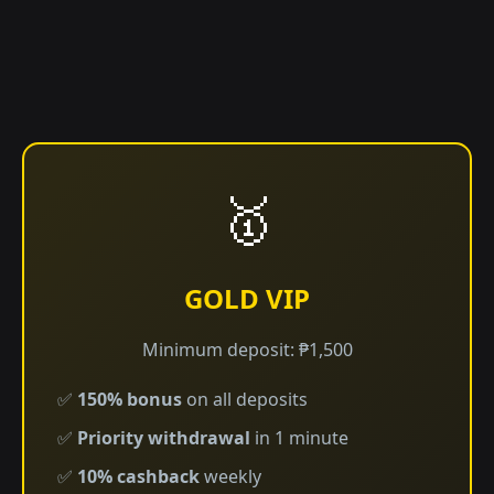
🥇
GOLD VIP
Minimum deposit: ₱1,500
✅
150% bonus
on all deposits
✅
Priority withdrawal
in 1 minute
✅
10% cashback
weekly