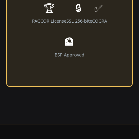
🏆
🔒
✅
PAGCOR License
SSL 256-bit
eCOGRA
🏦
BSP Approved