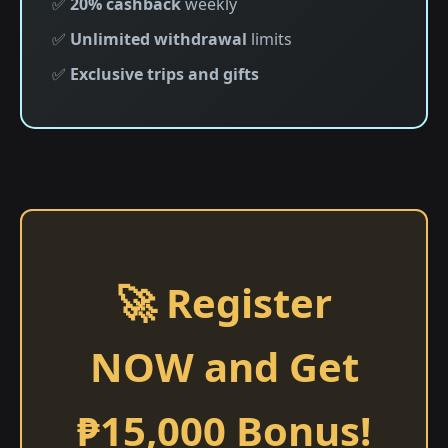
✅
20% cashback
weekly
✅
Unlimited withdrawal
limits
✅
Exclusive trips and gifts
🚀 Register
NOW and Get
₱15,000 Bonus!