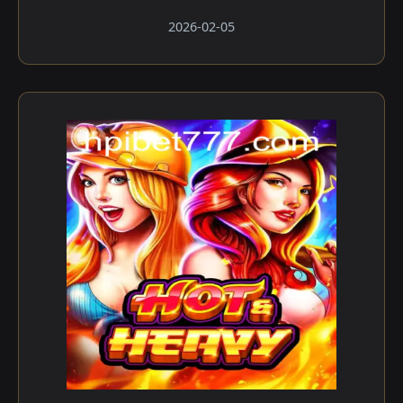
2026-02-05