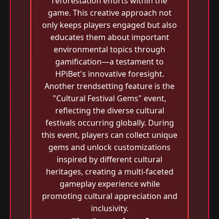
reforestation efforts within the
game. This creative approach not
only keeps players engaged but also
educates them about important
environmental topics through
gamification—a testament to
HPiBet's innovative foresight.
Another trendsetting feature is the
"Cultural Festival Gems" event,
reflecting the diverse cultural
festivals occurring globally. During
this event, players can collect unique
gems and unlock customizations
inspired by different cultural
heritages, creating a multi-faceted
gameplay experience while
promoting cultural appreciation and
inclusivity.