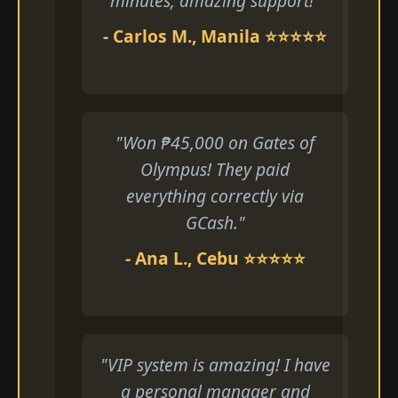
minutes, amazing support!"
- Carlos M., Manila ⭐⭐⭐⭐⭐
"Won ₱45,000 on Gates of
Olympus! They paid
everything correctly via
GCash."
- Ana L., Cebu ⭐⭐⭐⭐⭐
"VIP system is amazing! I have
a personal manager and