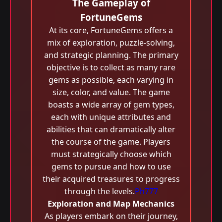
The Gameplay of
FortuneGems
At its core, FortuneGems offers a
mix of exploration, puzzle-solving,
and strategic planning. The primary
objective is to collect as many rare
gems as possible, each varying in
size, color, and value. The game
boasts a wide array of gem types,
each with unique attributes and
abilities that can dramatically alter
the course of the game. Players
must strategically choose which
gems to pursue and how to use
their acquired treasures to progress
through the levels.
Ph777
Exploration and Map Mechanics
As players embark on their journey,