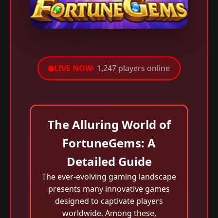
LIVE NOW
- 1,247 players online
The Alluring World of
FortuneGems: A
Detailed Guide
The ever-evolving gaming landscape
presents many innovative games
designed to captivate players
worldwide. Among these,