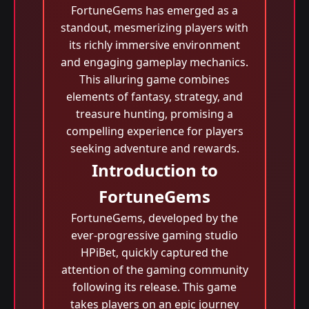
FortuneGems has emerged as a
standout, mesmerizing players with
its richly immersive environment
and engaging gameplay mechanics.
This alluring game combines
elements of fantasy, strategy, and
treasure hunting, promising a
compelling experience for players
seeking adventure and rewards.
Introduction to
FortuneGems
FortuneGems, developed by the
ever-progressive gaming studio
HPiBet, quickly captured the
attention of the gaming community
following its release. This game
takes players on an epic journey