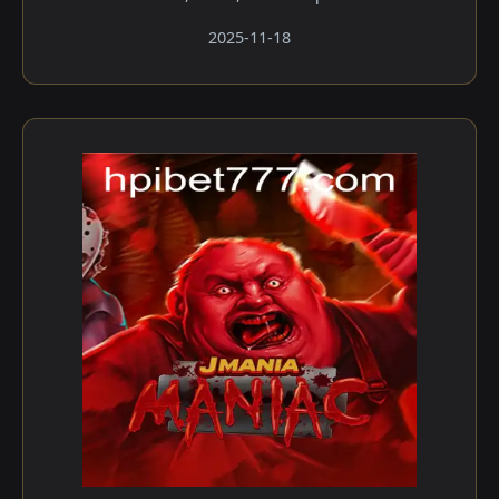
2025-11-18