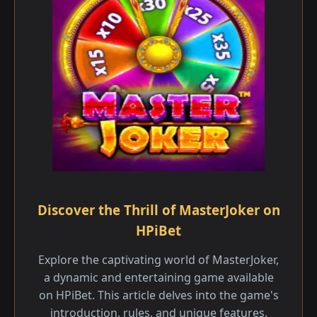
Discover the Thrill of MasterJoker on
HPiBet
Explore the captivating world of MasterJoker,
a dynamic and entertaining game available
on HPiBet. This article delves into the game's
introduction, rules, and unique features.