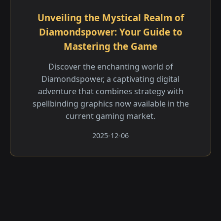
Unveiling the Mystical Realm of
Diamondspower: Your Guide to
Mastering the Game
Discover the enchanting world of
Diamondspower, a captivating digital
adventure that combines strategy with
spellbinding graphics now available in the
current gaming market.
2025-12-06