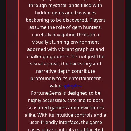
through mystical lands filled with
hidden gems and treasures
beckoning to be discovered. Players
assume the role of gem hunters,
carefully navigating through a
visually stunning environment
adorned with vibrant graphics and
challenging quests. It's not just the
visual appeal; the backstory and
narrative depth contribute
profoundly to its entertainment
value.
spinplus
FortuneGems is designed to be
highly accessible, catering to both
seasoned gamers and newcomers
alike. With its intuitive controls and a
user-friendly interface, the game
eases players into its multifaceted