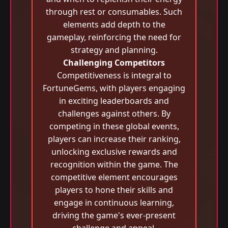
through rest or consumables. Such
elements add depth to the
gameplay, reinforcing the need for
strategy and planning.
Challenging Competitors
Competitiveness is integral to
FortuneGems, with players engaging
in exciting leaderboards and
challenges against others. By
competing in these global events,
players can increase their ranking,
unlocking exclusive rewards and
recognition within the game. The
competitive element encourages
players to hone their skills and
engage in continuous learning,
driving the game's ever-present