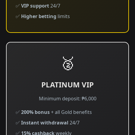
✅
VIP support
24/7
✅
Higher betting
limits
🥈
PLATINUM VIP
Minimum deposit: ₱6,000
✅
200% bonus
+ all Gold benefits
✅
Instant withdrawal
24/7
✅
15% cashback
weekly