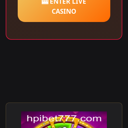
🎰 ENTER LIVE
CASINO