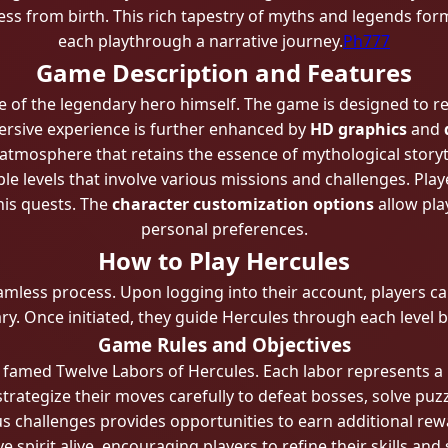
ess from birth. This rich tapestry of myths and legends fo
each playthrough a narrative journey.
Ph777
Game Description and Features
le of the legendary hero himself. The game is designed to r
ersive experience is further enhanced by
HD graphics
and
 atmosphere that retains the essence of mythological storyt
le levels that involve various missions and challenges. Pla
his quests. The
character customization options
allow play
personal preferences.
How to Play Hercules
amless process. Upon logging into their account, players c
ary. Once initiated, they guide Hercules through each level by
Game Rules and Objectives
 famed Twelve Labors of Hercules. Each labor represents a 
 strategize their moves carefully to defeat bosses, solve pu
us challenges provides opportunities to earn additional r
 spirit alive, encouraging players to refine their skills and 