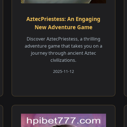
AztecPriestess: An Engaging
New Adventure Game
Discover AztecPriestess, a thrilling
adventure game that takes you on a
journey through ancient Aztec
civilizations.
2025-11-12