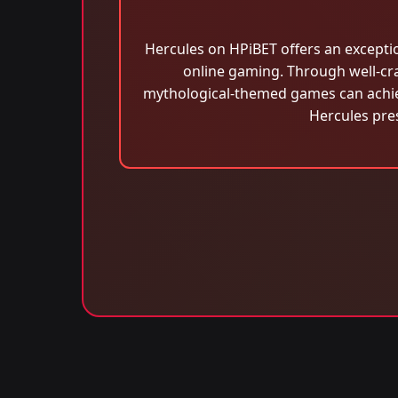
Hercules on HPiBET offers an excepti
online gaming. Through well-craf
mythological-themed games can achiev
Hercules pre