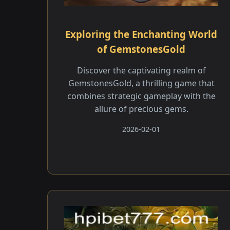
Exploring the Enchanting World
of GemstonesGold
Discover the captivating realm of
GemstonesGold, a thrilling game that
combines strategic gameplay with the
allure of precious gems.
2026-02-01