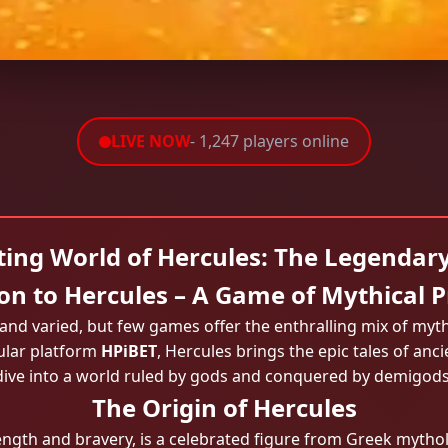
LIVE NOW
- 1,247 players online
iting World of Hercules: The Legenda
on to Hercules – A Game of Mythical 
 and varied, but few games offer the enthralling mix of m
ular platform
HPiBET
, Hercules brings the epic tales of anci
dive into a world ruled by gods and conquered by demigods
The Origin of Hercules
ength and bravery, is a celebrated figure from Greek mytho