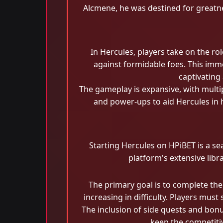
Alcmene, he was destined for greatn
In Hercules, players take on the ro
against formidable foes. This imm
captivating
The gameplay is expansive, with multip
and power-ups to aid Hercules in 
Starting Hercules on HPiBET is a se
platform's extensive libr
The primary goal is to complete the
increasing in difficulty. Players must
The inclusion of side quests and bon
keep the competitive