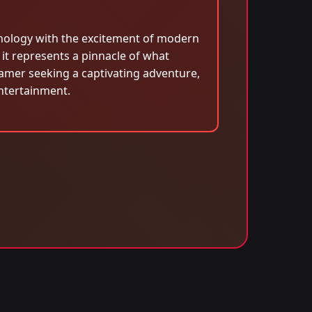
thology with the excitement of modern
 it represents a pinnacle of what
amer seeking a captivating adventure,
ntertainment.