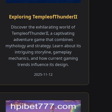
Exploring TempleofThunderII
Discover the exhilarating world of
TempleofThunderII, a captivating
adventure game that combines
mythology and strategy. Learn about its
intriguing storyline, gameplay
mechanics, and how current gaming
trends influence its design.
2025-11-12