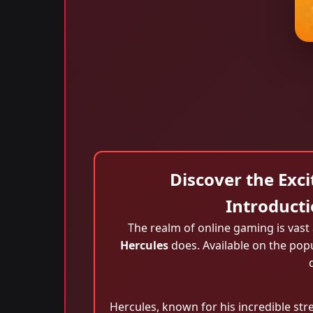
Discover the Exc
Introducti
The realm of online gaming is vast
Hercules
does. Available on the pop
Hercules, known for his incredible str