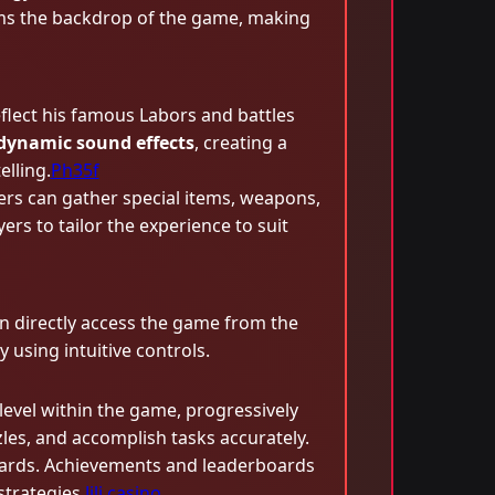
rms the backdrop of the game, making
eflect his famous Labors and battles
dynamic sound effects
, creating a
elling.
Ph35f
yers can gather special items, weapons,
ers to tailor the experience to suit
an directly access the game from the
 using intuitive controls.
level within the game, progressively
zzles, and accomplish tasks accurately.
ewards. Achievements and leaderboards
strategies.
Jili casino