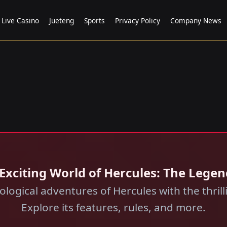
Live Casino
Jueteng
Sports
Privacy Policy
Company News
e Exciting World of Hercules: The Leg
logical adventures of Hercules with the thril
Explore its features, rules, and more.