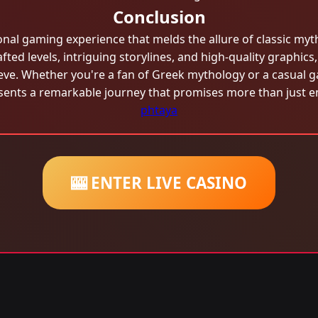
Conclusion
onal gaming experience that melds the allure of classic my
ted levels, intriguing storylines, and high-quality graphics,
e. Whether you're a fan of Greek mythology or a casual g
sents a remarkable journey that promises more than just e
phtaya
🎰 ENTER LIVE CASINO