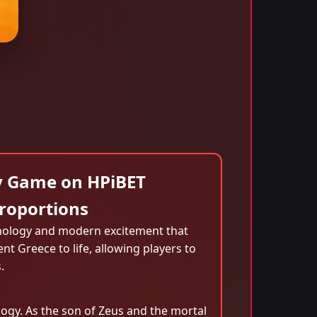
ry Game on HPiBET
Proportions
ythology and modern excitement that
ent Greece to life, allowing players to
.
logy. As the son of Zeus and the mortal