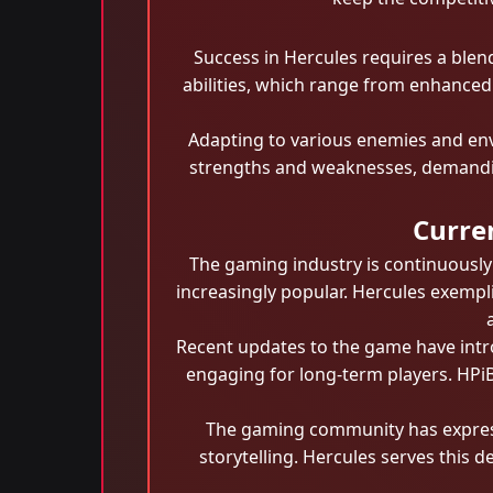
Success in Hercules requires a blend
abilities, which range from enhanced 
Adapting to various enemies and envi
strengths and weaknesses, demanding 
Curre
The gaming industry is continuously 
increasingly popular. Hercules exempl
Recent updates to the game have intr
engaging for long-term players. HPi
The gaming community has expresse
storytelling. Hercules serves this 