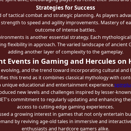
Strategies for Success
 of tactical combat and strategic planning. As players advan
strength to speed and agility improvements. Mastery of eac
outcome of intense battles.
ronments is another essential strategy. Each mythological 
flexibility in approach. The varied landscape of ancient G
adding another layer of complexity to the gameplay.
nt Events in Gaming and Hercules on 
evolving, and the trend toward incorporating cultural and h
ifies this trend as it combines classical mythology with c
a unique educational and entertainment experience.
spinplu
oduced new levels and challenges inspired by lesser-known
BET's commitment to regularly updating and enhancing their
access to cutting-edge gaming experiences.
d a growing interest in games that not only entertain but 
demand by reviving age-old tales in immersive and interactiv
enthusiasts and hardcore gamers alike.