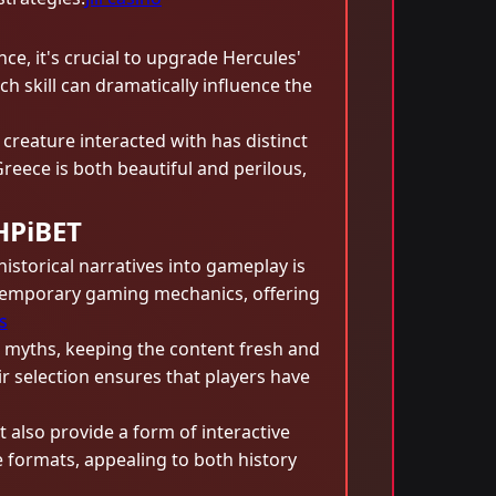
ce, it's crucial to upgrade Hercules'
h skill can dramatically influence the
creature interacted with has distinct
reece is both beautiful and perilous,
HPiBET
istorical narratives into gameplay is
ontemporary gaming mechanics, offering
s
 myths, keeping the content fresh and
 selection ensures that players have
also provide a form of interactive
e formats, appealing to both history