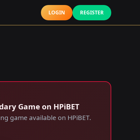
LOGIN
REGISTER
endary Game on HPiBET
ling game available on HPiBET.