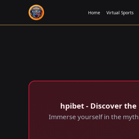
Home
Virtual Sports
hpibet - Discover th
Immerse yourself in the mytho