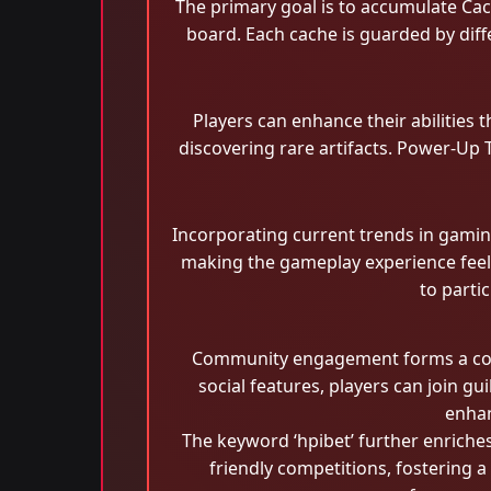
The primary goal is to accumulate Ca
board. Each cache is guarded by diff
Players can enhance their abilities
discovering rare artifacts. Power-Up T
Incorporating current trends in gamin
making the gameplay experience feel 
to partic
Community engagement forms a corn
social features, players can join g
enhan
The keyword ‘hpibet’ further enriche
friendly competitions, fostering 