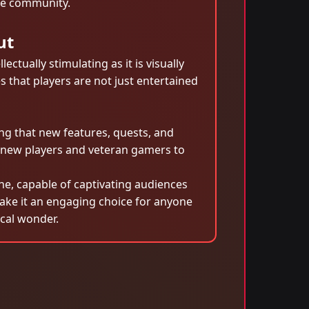
me community.
ut
tually stimulating as it is visually
that players are not just entertained
ng that new features, quests, and
h new players and veteran gamers to
e, capable of captivating audiences
ake it an engaging choice for anyone
ical wonder.