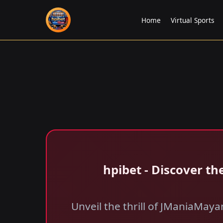
Home
Virtual Sports
hpibet - Discover 
Unveil the thrill of JManiaMay