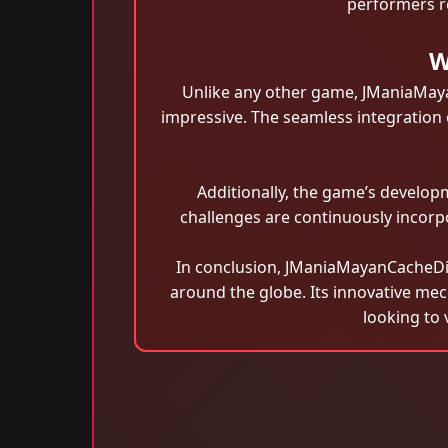
performers r
W
Unlike any other game, JManiaMayanC
impressive. The seamless integration
Additionally, the game’s develop
challenges are continuously incorp
In conclusion, JManiaMayanCacheDic
around the globe. Its innovative me
looking to 