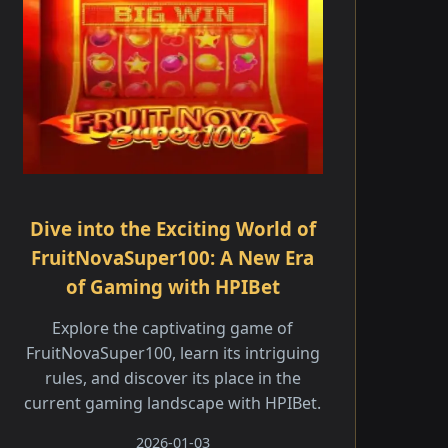
Dive into the Exciting World of
FruitNovaSuper100: A New Era
of Gaming with HPIBet
Explore the captivating game of
FruitNovaSuper100, learn its intriguing
rules, and discover its place in the
current gaming landscape with HPIBet.
2026-01-03