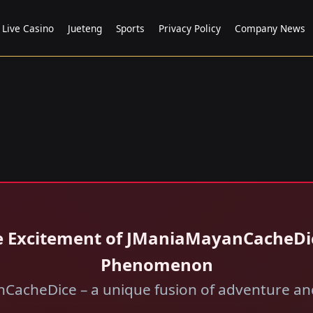
Live Casino
Jueteng
Sports
Privacy Policy
Company News
the Excitement of JManiaMayanCacheD
Phenomenon
anCacheDice – a unique fusion of adventure an