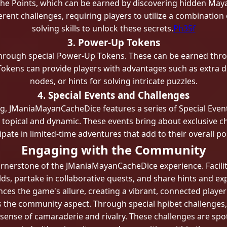
che Points, which can be earned by discovering hidden May
erent challenges, requiring players to utilize a combinati
solving skills to unlock these secrets.
Ph35f
3. Power-Up Tokens
 through special Power-Up Tokens. These can be earned thr
okens can provide players with advantages such as extra dice
nodes, or hints for solving intricate puzzles.
4. Special Events and Challenges
g, JManiaMayanCacheDice features a series of Special Events
topical and dynamic. These events bring about exclusive c
ipate in limited-time adventures that add to their overall poi
Engaging with the Community
erstone of the JManiaMayanCacheDice experience. Facilit
uilds, partake in collaborative quests, and share hints and e
ces the game's allure, creating a vibrant, connected player
s the community aspect. Through special hpibet challenges
a sense of camaraderie and rivalry. These challenges are spo