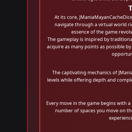
At its core, JManiaMayanCacheDice m
navigate through a virtual world ri
essence of the game revolv
The gameplay is inspired by tradition
acquire as many points as possible by
opportuni
The captivating mechanics of JMania
levels while offering depth and compl
Every move in the game begins with a r
number of spaces you move on the 
experience