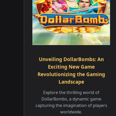
Unveiling DollarBombs: An
Exciting New Game
Revolutionizing the Gaming
Landscape
Explore the thrilling world of
DollarBombs, a dynamic game
capturing the imagination of players
worldwide.