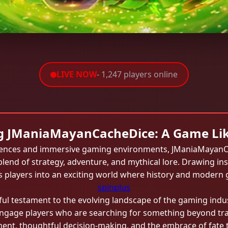
LIVE NOW
- 1,247 players online
g JManiaMayanCacheDice: A Game Li
eriences and immersive gaming environments, JManiaMayanCa
e blend of strategy, adventure, and mythical lore. Drawing i
s players into an exciting world where history and modern
spinplus
l testament to the evolving landscape of the gaming indus
 engage players who are searching for something beyond tra
ent, thoughtful decision-making, and the embrace of fate 