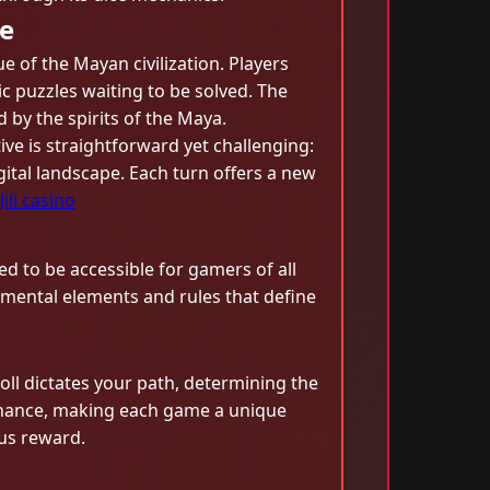
e
e of the Mayan civilization. Players
ic puzzles waiting to be solved. The
by the spirits of the Maya.
ve is straightforward yet challenging:
ital landscape. Each turn offers a new
Jili casino
d to be accessible for gamers of all
amental elements and rules that define
oll dictates your path, determining the
 chance, making each game a unique
sus reward.