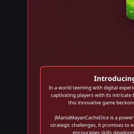
Introducin
In a world teeming with digital exp
captivating players with its intricat
this innovative game beckon
JManiaMayanCacheDice is a powerfu
strategic challenges, it promises to
encourages skills developm