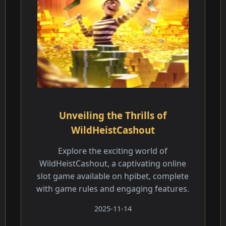
Unveiling the Thrills of
WildHeistCashout
Explore the exciting world of
WildHeistCashout, a captivating online
slot game available on hpibet, complete
with game rules and engaging features.
2025-11-14