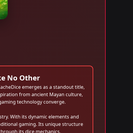
ke No Other
cheDice emerges as a standout title,
nspiration from ancient Mayan culture,
 gaming technology converge.
try. With its dynamic elements and
ditional gaming. Its unique structure
through its dice mechanics.