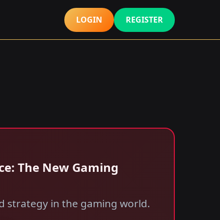
LOGIN
REGISTER
ice: The New Gaming
d strategy in the gaming world.