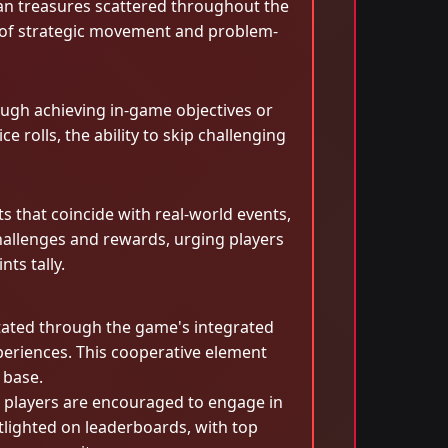
an treasures scattered throughout the
on of strategic movement and problem-
ough achieving in-game objectives or
 rolls, the ability to skip challenging
 that coincide with real-world events,
hallenges and rewards, urging players
nts tally.
ated through the game's integrated
xperiences. This cooperative element
 base.
, players are encouraged to engage in
tlighted on leaderboards, with top