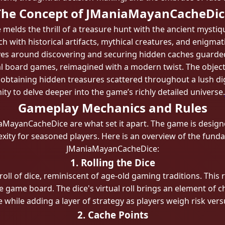
The Concept of JManiaMayanCacheDic
elds the thrill of a treasure hunt with the ancient mystiqu
ch with historical artifacts, mythical creatures, and enigmat
es around discovering and securing hidden caches guarded 
al board games, reimagined with a modern twist. The objecti
 obtaining hidden treasures scattered throughout a lush dig
ty to delve deeper into the game’s richly detailed universe.
Gameplay Mechanics and Rules
MayanCacheDice are what set it apart. The game is designe
exity for seasoned players. Here is an overview of the fund
JManiaMayanCacheDice:
1. Rolling the Dice
oll of dice, reminiscent of age-old gaming traditions. This r
game board. The dice's virtual roll brings an element of
 while adding a layer of strategy as players weigh risk ver
2. Cache Points