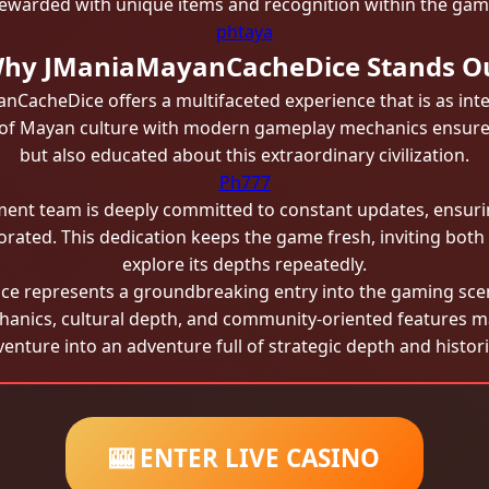
ewarded with unique items and recognition within the ga
phtaya
hy JManiaMayanCacheDice Stands O
acheDice offers a multifaceted experience that is as intellec
 of Mayan culture with modern gameplay mechanics ensures 
but also educated about this extraordinary civilization.
Ph777
ment team is deeply committed to constant updates, ensuri
orated. This dedication keeps the game fresh, inviting bot
explore its depths repeatedly.
e represents a groundbreaking entry into the gaming scen
chanics, cultural depth, and community-oriented features m
venture into an adventure full of strategic depth and histor
🎰 ENTER LIVE CASINO