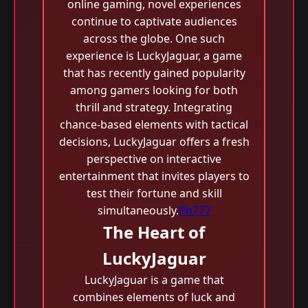
online gaming, novel experiences
continue to captivate audiences
across the globe. One such
experience is LuckyJaguar, a game
that has recently gained popularity
among gamers looking for both
thrill and strategy. Integrating
chance-based elements with tactical
decisions, LuckyJaguar offers a fresh
perspective on interactive
entertainment that invites players to
test their fortune and skill
simultaneously.
Ph777
The Heart of
LuckyJaguar
LuckyJaguar is a game that
combines elements of luck and