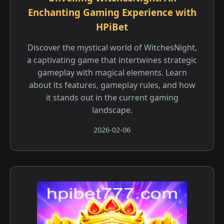
Enchanting Gaming Experience with
HPiBet
Discover the mystical world of WitchesNight,
a captivating game that intertwines strategic
gameplay with magical elements. Learn
about its features, gameplay rules, and how
it stands out in the current gaming
landscape.
2026-02-06