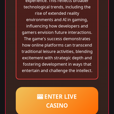
experience. This reflects broader
technological trends, including the
rise of extended reality
environments and AI in gaming,
influencing how developers and
gamers envision future interactions.
The game's success demonstrates
how online platforms can transcend
traditional leisure activities, blending
excitement with strategic depth and
fostering development in ways that
entertain and challenge the intellect.
🎰 ENTER LIVE
CASINO