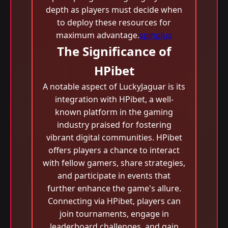
depth as players must decide when
to deploy these resources for
maximum advantage.
spinplus
The Significance of
HPibet
A notable aspect of LuckyJaguar is its
integration with HPibet, a well-
known platform in the gaming
industry praised for fostering
vibrant digital communities. HPibet
offers players a chance to interact
with fellow gamers, share strategies,
and participate in events that
further enhance the game's allure.
Connecting via HPibet, players can
join tournaments, engage in
leaderboard challenges, and gain