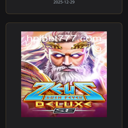
2025-12-29