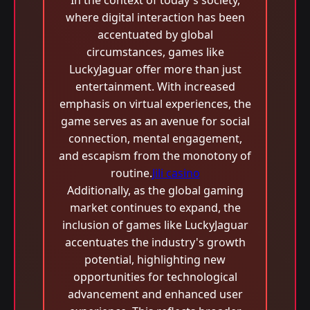
In the context of today's society,
where digital interaction has been
accentuated by global
circumstances, games like
LuckyJaguar offer more than just
entertainment. With increased
emphasis on virtual experiences, the
game serves as an avenue for social
connection, mental engagement,
and escapism from the monotony of
routine.
Jili casino
Additionally, as the global gaming
market continues to expand, the
inclusion of games like LuckyJaguar
accentuates the industry's growth
potential, highlighting new
opportunities for technological
advancement and enhanced user