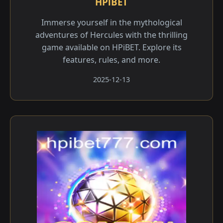
HPiBET
Immerse yourself in the mythological
adventures of Hercules with the thrilling
game available on HPiBET. Explore its
features, rules, and more.
2025-12-13