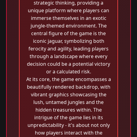
strategic thinking, providing a
unique platform where players can
immerse themselves in an exotic
jungle-themed environment. The
central figure of the game is the
iconic jaguar, symbolizing both
ferocity and agility, leading players
through a landscape where every
decision could be a potential victory
or a calculated risk.
At its core, the game encompasses a
beautifully rendered backdrop, with
vibrant graphics showcasing the
lush, untamed jungles and the
hidden treasures within. The
intrigue of the game lies in its
unpredictability - it's about not only
how players interact with the