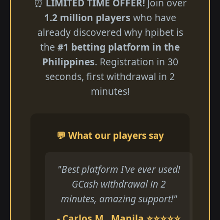
⏰
LIMITED TIME OFFER!
Join over
1.2 million players
who have
already discovered why hpibet is
the
#1 betting platform in the
Philippines
. Registration in 30
seconds, first withdrawal in 2
minutes!
💬 What our players say
"Best platform I've ever used!
GCash withdrawal in 2
minutes, amazing support!"
- Carlos M., Manila ⭐⭐⭐⭐⭐