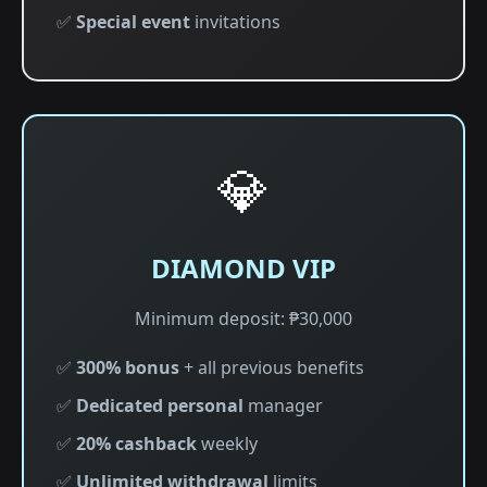
✅
Special event
invitations
💎
DIAMOND VIP
Minimum deposit: ₱30,000
✅
300% bonus
+ all previous benefits
✅
Dedicated personal
manager
✅
20% cashback
weekly
✅
Unlimited withdrawal
limits