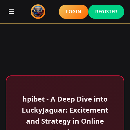
☰
LOGIN
REGISTER
hpibet - A Deep Dive into
LuckyJaguar: Excitement
and Strategy in Online