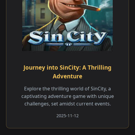
Journey into SinCity: A Thrilling
Adventure
Explore the thrilling world of SinCity, a
captivating adventure game with unique
challenges, set amidst current events.
2025-11-12