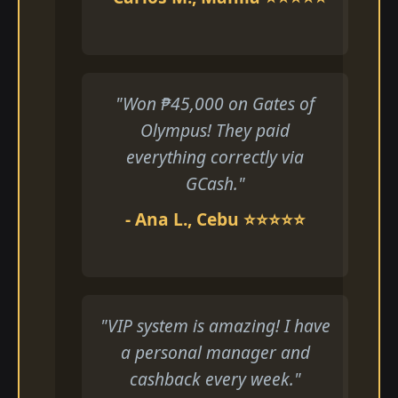
"Won ₱45,000 on Gates of
Olympus! They paid
everything correctly via
GCash."
- Ana L., Cebu ⭐⭐⭐⭐⭐
"VIP system is amazing! I have
a personal manager and
cashback every week."