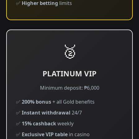
✅
Higher betting
limits
🥈
PLATINUM VIP
Minimum deposit: ₱6,000
✅
200% bonus
+ all Gold benefits
✅
Instant withdrawal
24/7
✅
15% cashback
weekly
✅
Exclusive VIP table
in casino