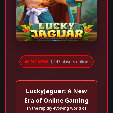
LIVE NOW
- 1,247 players online
LuckyJaguar: A New
Era of Online Gaming
In the rapidly evolving world of