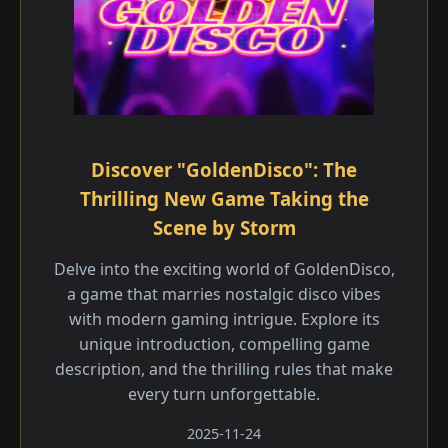
Discover "GoldenDisco": The
Thrilling New Game Taking the
Scene by Storm
Delve into the exciting world of GoldenDisco,
a game that marries nostalgic disco vibes
with modern gaming intrigue. Explore its
unique introduction, compelling game
description, and the thrilling rules that make
every turn unforgettable.
2025-11-24