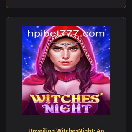
Unveiling WitchesNight: An