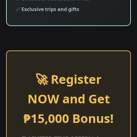
✅
Exclusive trips and gifts
🚀 Register
NOW and Get
₱15,000 Bonus!