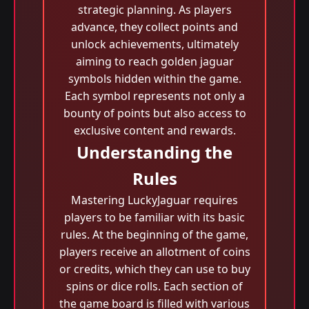
strategic planning. As players
advance, they collect points and
unlock achievements, ultimately
aiming to reach golden jaguar
symbols hidden within the game.
Each symbol represents not only a
bounty of points but also access to
exclusive content and rewards.
Understanding the
Rules
Mastering LuckyJaguar requires
players to be familiar with its basic
rules. At the beginning of the game,
players receive an allotment of coins
or credits, which they can use to buy
spins or dice rolls. Each section of
the game board is filled with various