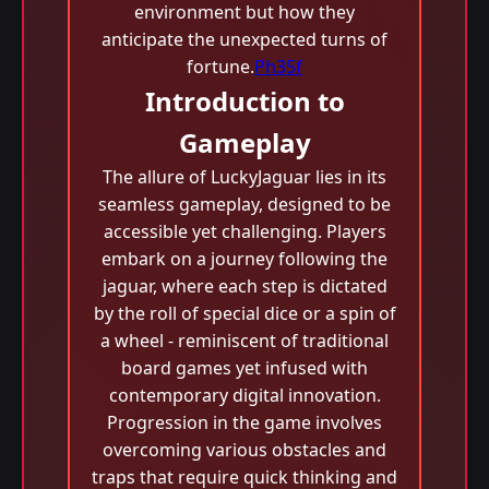
environment but how they
anticipate the unexpected turns of
fortune.
Ph35f
Introduction to
Gameplay
The allure of LuckyJaguar lies in its
seamless gameplay, designed to be
accessible yet challenging. Players
embark on a journey following the
jaguar, where each step is dictated
by the roll of special dice or a spin of
a wheel - reminiscent of traditional
board games yet infused with
contemporary digital innovation.
Progression in the game involves
overcoming various obstacles and
traps that require quick thinking and