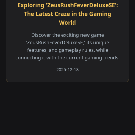
Exploring 'ZeusRushFeverDeluxeSE':
The Latest Craze in the Gaming
World
Discover the exciting new game
'ZeusRushFeverDeluxeSE,' its unique
features, and gameplay rules, while
connecting it with the current gaming trends.
2025-12-18