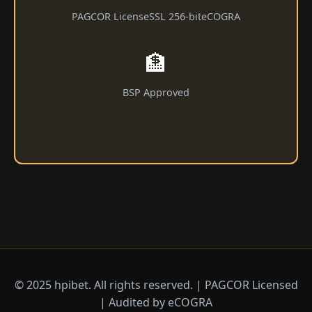
PAGCOR License
SSL 256-bit
eCOGRA
🏦
BSP Approved
© 2025 hpibet. All rights reserved. | PAGCOR Licensed
| Audited by eCOGRA