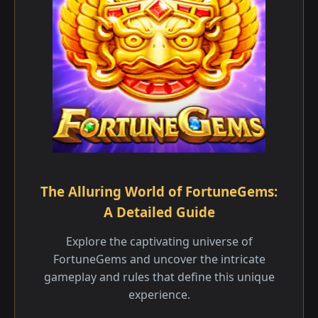
The Alluring World of FortuneGems:
A Detailed Guide
Explore the captivating universe of
FortuneGems and uncover the intricate
gameplay and rules that define this unique
experience.