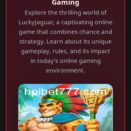
Gaming
Explore the thrilling world of
LuckyJaguar, a captivating online
game that combines chance and
strategy. Learn about its unique
gameplay, rules, and its impact
in today's online gaming
environment.