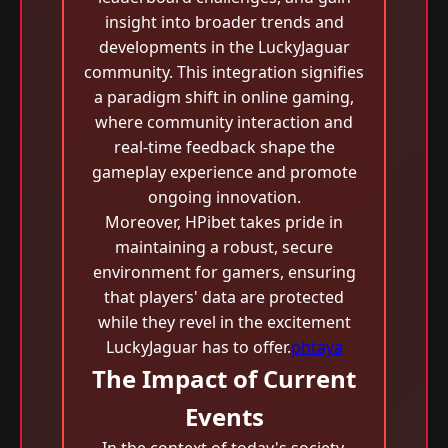
insight into broader trends and
developments in the LuckyJaguar
community. This integration signifies
a paradigm shift in online gaming,
where community interaction and
real-time feedback shape the
gameplay experience and promote
ongoing innovation.
Moreover, HPibet takes pride in
maintaining a robust, secure
environment for gamers, ensuring
that players' data are protected
while they revel in the excitement
LuckyJaguar has to offer.
phtaya
The Impact of Current
Events