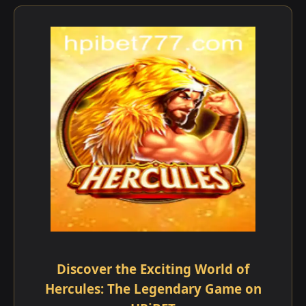
Discover the Exciting World of
Hercules: The Legendary Game on