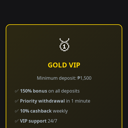
🥇
GOLD VIP
Minimum deposit: ₱1,500
✅
150% bonus
on all deposits
✅
Priority withdrawal
in 1 minute
✅
10% cashback
weekly
✅
VIP support
24/7