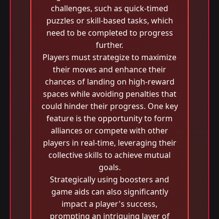
challenges, such as quick-timed
puzzles or skill-based tasks, which
need to be completed to progress
further.
Players must strategize to maximize
their moves and enhance their
chances of landing on high-reward
spaces while avoiding penalties that
could hinder their progress. One key
feature is the opportunity to form
alliances or compete with other
players in real-time, leveraging their
collective skills to achieve mutual
goals.
Strategically using boosters and
game aids can also significantly
impact a player's success,
prompting an intriguing layer of