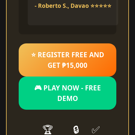
- Roberto S., Davao ⭐⭐⭐⭐⭐
⭐ REGISTER FREE AND
GET ₱15,000
🎮 PLAY NOW - FREE
DEMO
🏆
🔒
✅